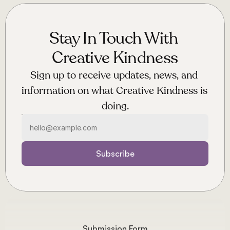
Stay In Touch With 
Creative Kindness
Sign up to receive updates, news, and 
information on what Creative Kindness is 
doing.
Subscribe
Submission Form