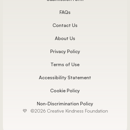
FAQs
Contact Us
About Us
Privacy Policy
Terms of Use
Accessibility Statement
Cookie Policy
Non-Discrimination Policy
💜   ©2026 Creative Kindness Foundation